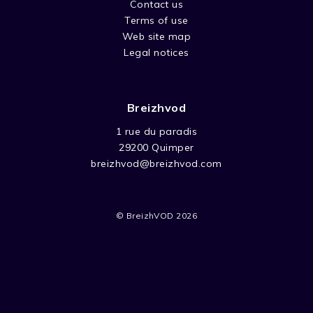
Contact us
Stop-motion series based on children’s books
Terms of use
by Lee Davis. The adventures of PB Bear and
Web site map
his friends Roscoe the rabbit, Milly the
Legal notices
monkey, Florie the frog, among many others.
Breizhvod
1 rue du paradis
29200 Quimper
breizhvod@breizhvod.com
© BreizhVOD 2026