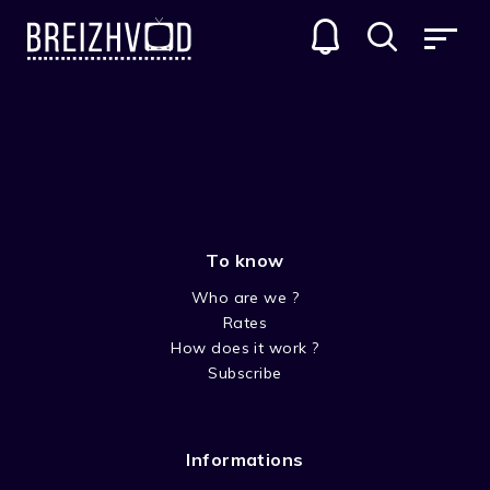
PB BEAR AND FRIENDS
GENRES
To know
Who are we ?
Rates
How does it work ?
Subscribe
SEASON 1-PB BEAR AND
FRIENDS
Informations