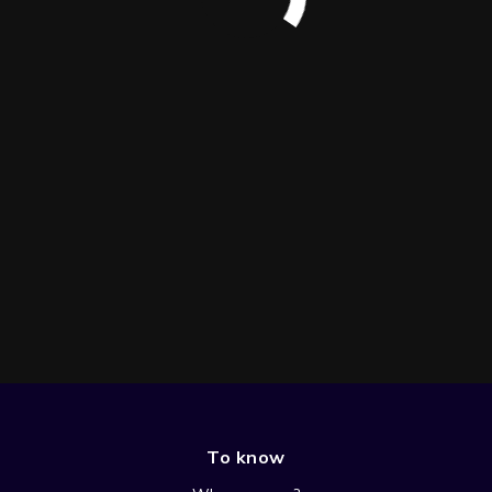
To know
SEASON 1