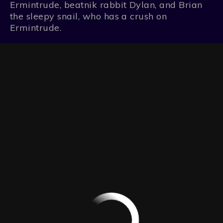
Ermintrude, beatnik rabbit Dylan, and Brian
the sleepy snail, who has a crush on
Ermintrude.