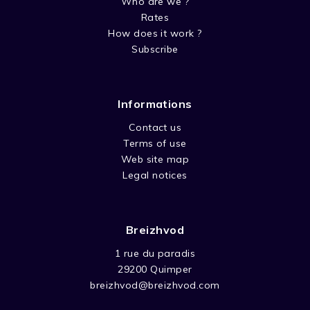
Who are we ?
Rates
How does it work ?
Subscribe
Informations
Contact us
Terms of use
Web site map
Legal notices
Breizhvod
1 rue du paradis
29200 Quimper
breizhvod@breizhvod.com