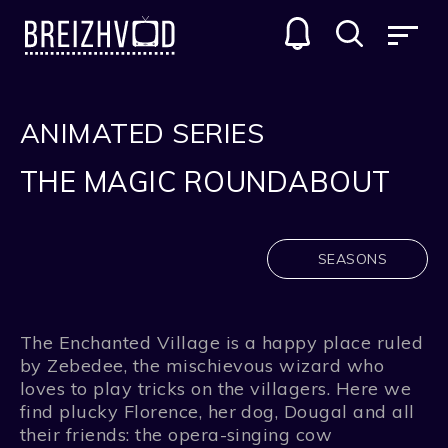
ANIMATED SERIES
THE MAGIC ROUNDABOUT
SEASONS
The Enchanted Village is a happy place ruled
by Zebedee, the mischievous wizard who
loves to play tricks on the villagers. Here we
find plucky Florence, her dog, Dougal and all
their friends: the opera-singing cow