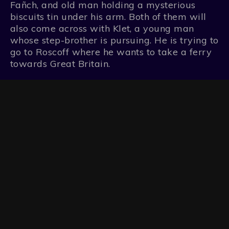
Fañch, and old man holding a mysterious
biscuits tin under his arm. Both of them will
also come across with Klet, a young man
whose step-brother is pursuing. He is trying to
go to Roscoff where he wants to take a ferry
towards Great Britain.