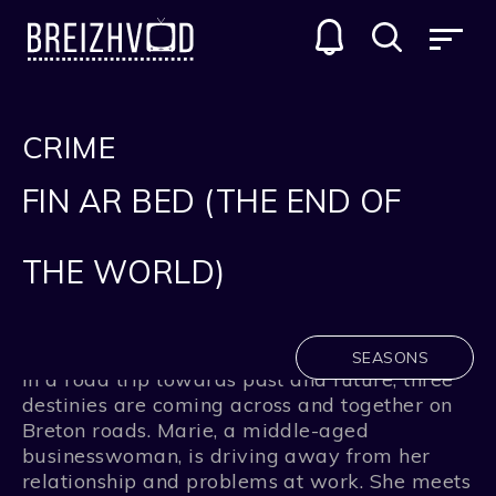
CRIME
FIN AR BED (THE END OF
THE WORLD)
SEASONS
In a road trip towards past and future, three
destinies are coming across and together on
Breton roads. Marie, a middle-aged
businesswoman, is driving away from her
relationship and problems at work. She meets