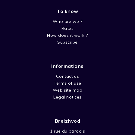
To know
SEASON FIN AR BED VBSTF
Who are we ?
Rates
How does it work ?
Subscribe
Informations
Contact us
Terms of use
Web site map
Legal notices
Breizhvod
1 rue du paradis