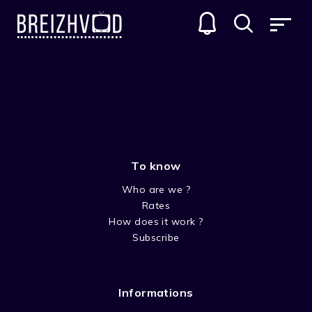
MOVIES
GENRES
To know
Who are we ?
Rates
How does it work ?
Subscribe
DRAMA
Informations