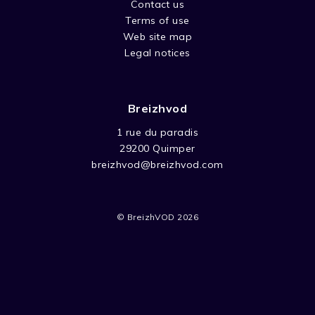
Contact us
Terms of use
Web site map
Legal notices
Breizhvod
1 rue du paradis
29200 Quimper
breizhvod@breizhvod.com
© BreizhVOD 2026