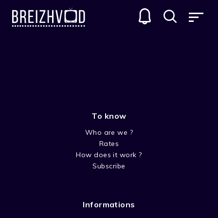
SERIES
GENRES
To know
Who are we ?
Rates
How does it work ?
Subscribe
COMEDY
Informations