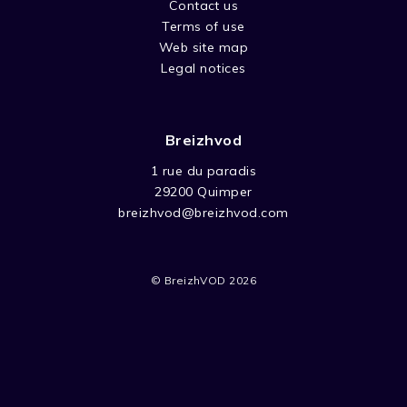
Contact us
Terms of use
Web site map
Legal notices
Breizhvod
1 rue du paradis
29200 Quimper
breizhvod@breizhvod.com
© BreizhVOD 2026