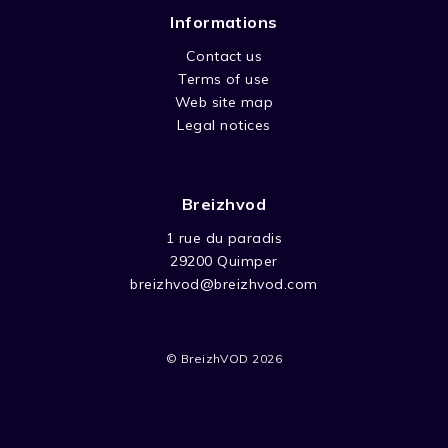
Informations
Contact us
Terms of use
Web site map
Legal notices
Breizhvod
1 rue du paradis
29200 Quimper
breizhvod@breizhvod.com
© BreizhVOD 2026