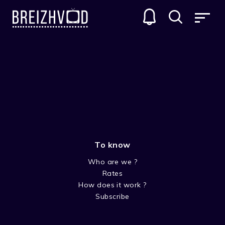
To know
Who are we ?
Rates
Nadja Cozie
How does it work ?
Subscribe
Réalisateur