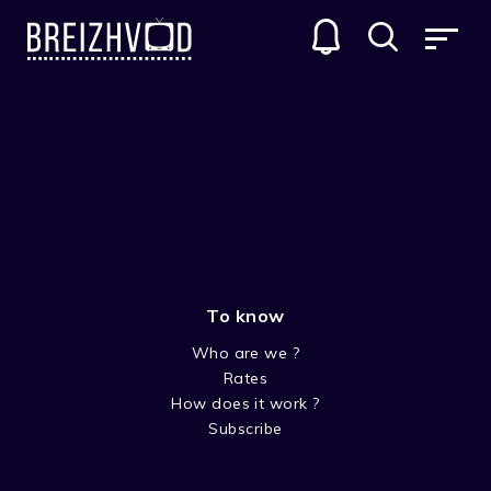
To know
Who are we ?
Rates
Yannig Madec
How does it work ?
Subscribe
Acteur