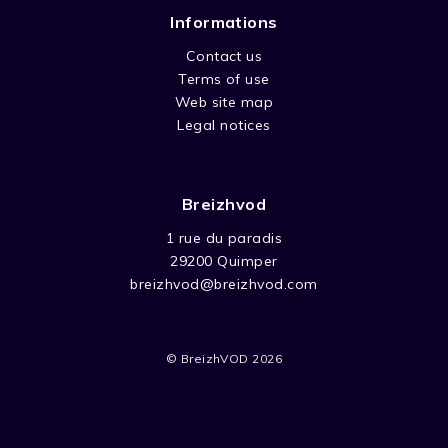
Informations
Contact us
Terms of use
Web site map
Legal notices
Breizhvod
1 rue du paradis
29200 Quimper
breizhvod@breizhvod.com
© BreizhVOD 2026