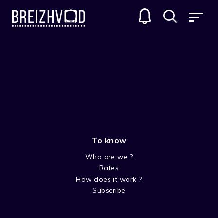
To know
Who are we ?
Rates
Mona Bouzec
How does it work ?
Subscribe
Acteur