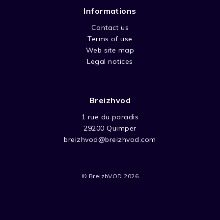
Informations
Contact us
Terms of use
Web site map
Legal notices
Breizhvod
1 rue du paradis
29200 Quimper
breizhvod@breizhvod.com
© BreizhVOD 2026