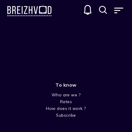
To know
Who are we ?
Rates
Laors Skavenneg
How does it work ?
Subscribe
Acteur