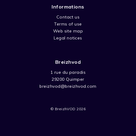
Informations
Contact us
Terms of use
Web site map
Legal notices
Breizhvod
1 rue du paradis
29200 Quimper
breizhvod@breizhvod.com
© BreizhVOD 2026