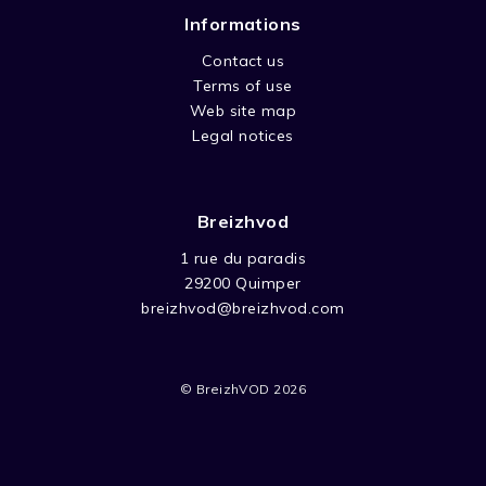
Informations
Contact us
Terms of use
Web site map
Legal notices
Breizhvod
1 rue du paradis
29200 Quimper
breizhvod@breizhvod.com
© BreizhVOD 2026