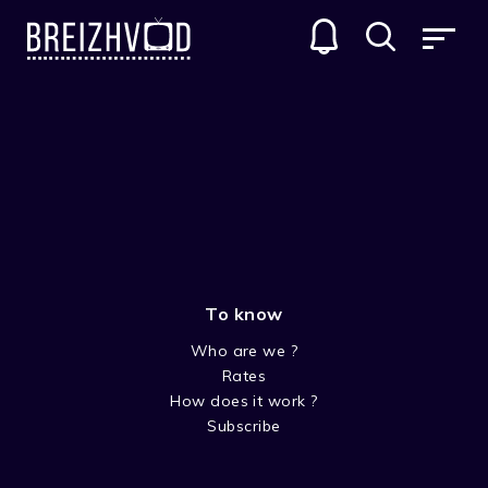
To know
Who are we ?
Rates
Bob Simon
How does it work ?
Subscribe
Acteur